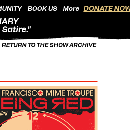
DONATE NOW
UNITY
BOOK US
More
NARY
Satire."
RETURN TO THE SHOW ARCHIVE