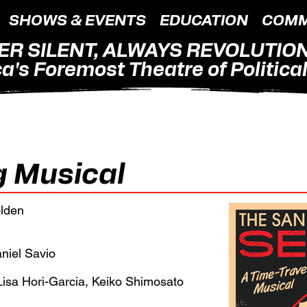
SHOWS & EVENTS
EDUCATION
COMM
ER SILENT, ALWAYS REVOLUTIO
a's Foremost Theatre of Political 
g Musical
olden
aniel Savio
isa Hori-Garcia, Keiko Shimosato