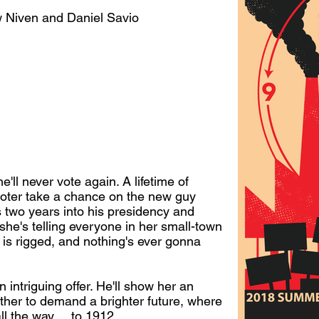
 Niven and Daniel Savio
'll never vote again. A lifetime of
oter take a chance on the new guy
s two years into his presidency and
t she's telling everyone in her small-town
em is rigged, and nothing's ever gonna
intriguing offer. He'll show her an
her to demand a brighter future, where
ll the way ... to 1912.