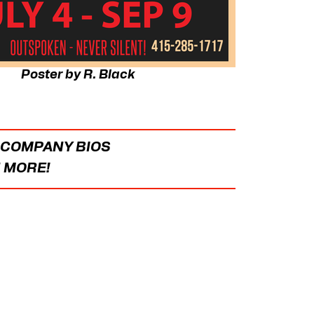
Poster by R. Black
L COMPANY BIOS
 MORE!