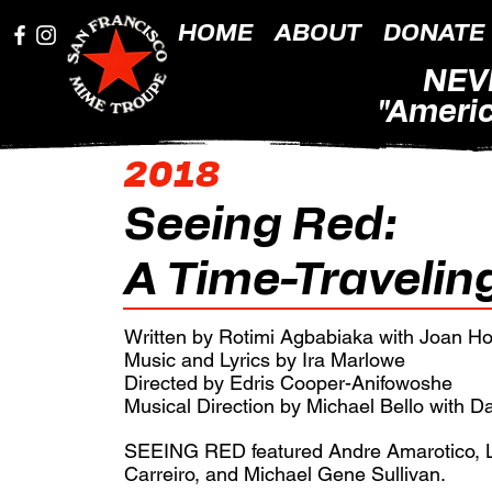
HOME
ABOUT
DONATE
NEV
"Americ
2018
Seeing Red:
A Time-Travelin
Written by Rotimi Agbabiaka with Joan H
Music and Lyrics by Ira Marlowe
Directed by Edris Cooper-Anifowoshe
Musical Direction by Michael Bello with D
SEEING RED featured Andre Amarotico, L
Carreiro, and Michael Gene Sullivan.