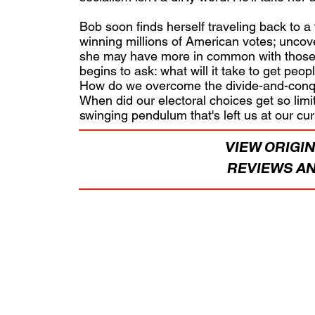
Bob soon finds herself traveling back to a
winning millions of American votes; uncove
she may have more in common with those 
begins to ask: what will it take to get peop
How do we overcome the divide-and-conque
When did our electoral choices get so limite
swinging pendulum that's left us at our c
VIEW ORIGIN
REVIEWS AN