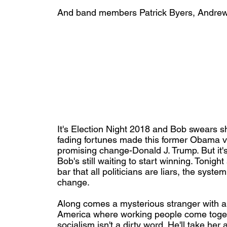
And band members Patrick Byers, Andrew
It's Election Night 2018 and Bob swears she
fading fortunes made this former Obama v
promising change-Donald J. Trump. But it'
Bob's still waiting to start winning. Tonigh
bar that all politicians are liars, the syst
change.
Along comes a mysterious stranger with an 
America where working people come toget
socialism isn't a dirty word. He'll take her a