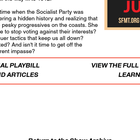
 time when the Socialist Party was
ring a hidden history and realizing that
pesky progressives on the coasts. She
le to stop voting against their interests?
r tactics that keep us all down?
d? And isn't it time to get off the
urrent impasse?
AL PLAYBILL
VIEW THE FUL
D ARTICLES
LEARN