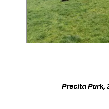
Precita Park,