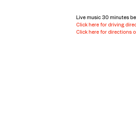
Live music 30 minutes be
Click here for driving dire
Click here for directions o