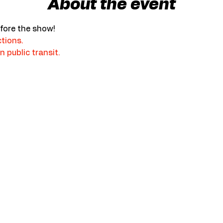
About the event
fore the show!
ctions.
n public transit.