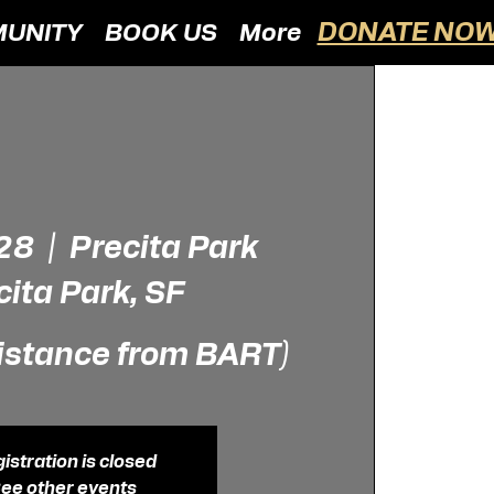
DONATE NOW
UNITY
BOOK US
More
 28
  |  
Precita Park
cita Park, SF
istance from BART)
istration is closed
ee other events