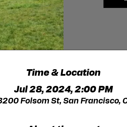
Time & Location
Jul 28, 2024, 2:00 PM
 3200 Folsom St, San Francisco,