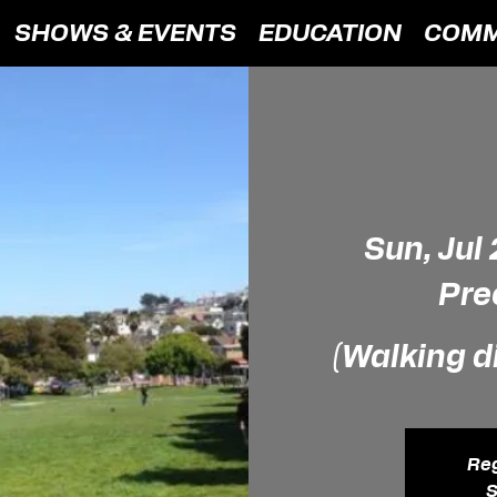
SHOWS & EVENTS
EDUCATION
COMM
Sun, Jul
Pre
(Walking d
Reg
S