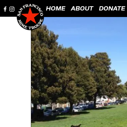
HOME
ABOUT
DONATE