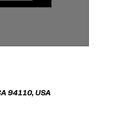
 CA 94110, USA