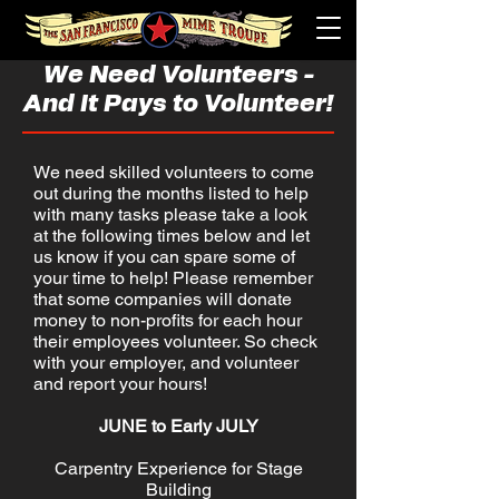
We Need Volunteers -
And It Pays to Volunteer!
We need skilled volunteers to come
out during the months listed to help
with many tasks please take a look
at the following times below and let
us know if you can spare some of
your time to help! Please remember
that some companies will donate
money to non-profits for each hour
their employees volunteer. So check
with your employer, and volunteer
and report your hours!
JUNE to Early JULY
Carpentry Experience for Stage
Building