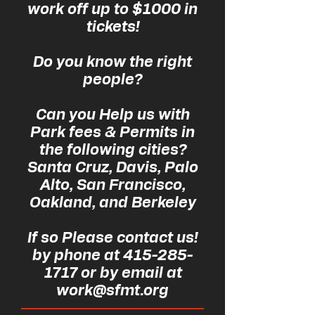
work off up to $1000 in
tickets!
Do you know the right
people?
Can you Help us with
Park fees & Permits in
the following cities?
Santa Cruz, Davis, Palo
Alto, San Francisco,
Oakland, and Berkeley
If so Please contact us!
by phone at 415-285-
1717 or by email at
work@sfmt.org