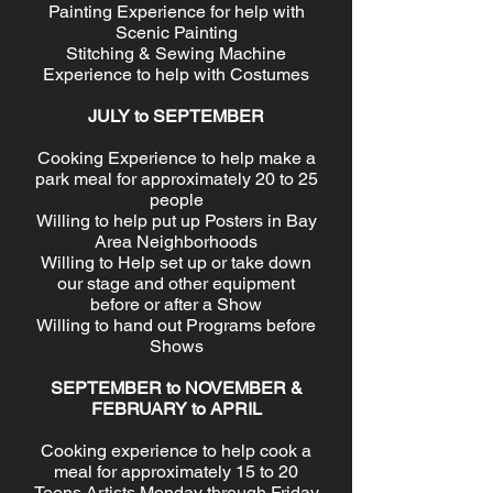
Painting Experience for help with
Scenic Painting
Stitching & Sewing Machine
Experience to help with Costumes
JULY to SEPTEMBER
Cooking Experience to help make a
park meal for approximately 20 to 25
people
Willing to help put up Posters in Bay
Area Neighborhoods
Willing to Help set up or take down
our stage and other equipment
before or after a Show
Willing to hand out Programs before
Shows
SEPTEMBER to NOVEMBER &
FEBRUARY to APRIL
Cooking experience to help cook a
meal for approximately 15 to 20
Teens Artists Monday through Friday