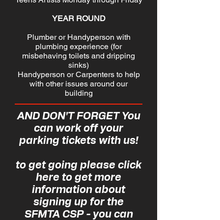
YEAR ROUND
Plumber or Handyperson with
plumbing experience (for
misbehaving toilets and dripping
sinks)
Handyperson or Carpenters to help
with other issues around our
building
AND DON'T FORGET You
can work off your
parking tickets with us!
to get going please
click
here
to get more
information about
signing up for the
SFMTA CSP - you can