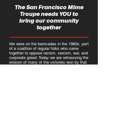
The San Francisco Mime
Troupe needs YOU to
bring our community
together
We were on the barricades in the 1960s, part
of a coalition of regular folks who came
together to oppose racism, sexism, war, and
corporate greed. Today we are witnessing the
erosion of many of the victories won by that
movement but the never-silent San
Francisco Mime Troupe has always believed
in the power of the people united. As we
enter a critical election year, we must do our
part to foster a movement of working people
of all genders, races, incomes, and sexual
orientations. And so we are opening our
doors and inviting our community in to help
us best utilize art's power to envision and
demand a better future.
We'll need some help to accomplish this
goal and so we are looking to create a long
term relationship with someone who has
experience in community organizing and who
would like to help us create opportunities for