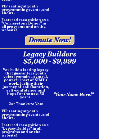
VIP seating at youth
programming events, and
shows.
Featured recognition as a
"Cornerstone Donor" in
all programs and on the
website!
Donate Now!
Legacy Builders
$5,000 - $9,999
You build a lasting legacy
that guarantees youth
voices remain a central,
powerful part of SFMT's
work, fueling their
journey of collaboration,
self-confidence, and
hope for the next 30
"Your Name Here!"
years.
Our Thanks to You:
VIP seating at youth
programming events, and
shows.
Featured recognition as a
"Legacy Builder" in all
programs and on the
website!