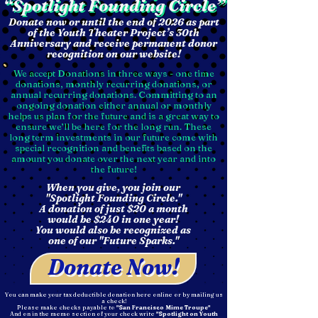
“Spotlight Founding Circle”
“Spotlight Founding Circle”
Donate now or until the end of 2026 as part
of the Youth Theater Project’s 30th
Anniversary and receive permanent donor
recognition on our website!
We accept Donations in three ways - one time
donations, monthly recurring donations, or
annual recurring donations. Committing to an
ongoing donation either annual or monthly
helps us plan for the future and is a great way to
ensure we’ll be here for the long run. These
long term investments in our future come with
special recognition and benefits based on the
amount you donate over the next year and into
the future!
When you give, you join our
"Spotlight Founding Circle."
A donation of just $20 a month
would be $240 in one year!
You would also be recognized as
one of our "Future Sparks."
Donate Now!
You can make your tax deductible donation here online or by mailing us
a check!
Please make checks payable to
"San Francisco Mime Troupe"
And on in the memo section of your check write
"Spotlight on Youth