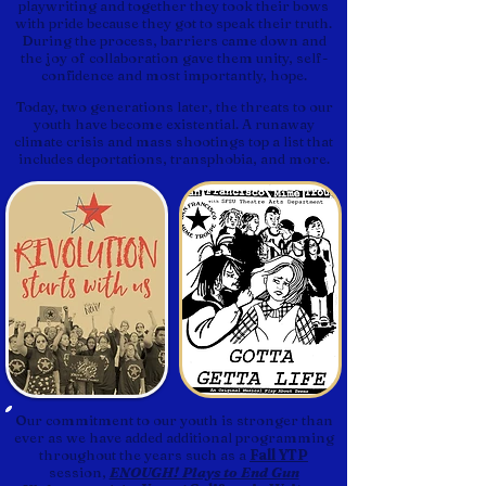
playwriting and together they took their bows
with pride because they got to speak their truth.
During the process, barriers came down and
the joy of collaboration gave them unity, self-
confidence and most importantly, hope.
Today, two generations later, the threats to our
youth have become existential. A runaway
climate crisis and mass shootings top a list that
includes deportations, transphobia, and more.
Our commitment to our youth is stronger than
ever as we have added additional programming
throughout the years such as a
Fall YTP
session,
ENOUGH! Plays to End Gun