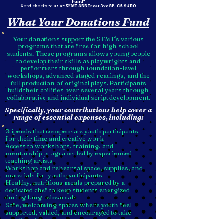
Fund"
Send checks to us at:
SFMT 855 Treat Ave SF, CA 94110
What Your Donations Fund
Your donations support the SFMT's various
programs that are free for high school
students. These programs allows young people
to develop their skills as playwrights and
performers through foundation-level
workshops, advanced staged readings, and the
full production of original plays. Participants
build their abilities over several years through
collaborative and individual script development.
Specifically, your contributions help cover a
range of essential expenses, including:
Stipends that compensate youth participants
for their time and creative work
Access to workshops, training, and
mentorship programs led by experienced
teaching artists
Workshop and rehearsal space, supplies, and
materials for youth participants
Healthy, nutritious meals prepared by a
dedicated chef to keep students energized
during long rehearsals
Safe, welcoming spaces where youth feel
supported, valued, and encouraged to take