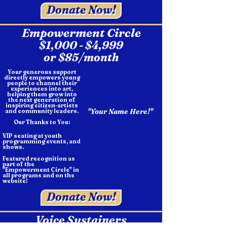
Donate Now!
Empowerment Circle
$1,000 - $4,999
or $85/month
Your generous support
directly empowers young
people to channel their
experiences into art,
helping them grow into
the next generation of
inspiring citizen-artists
"Your Name Here!"
and community leaders.
Our Thanks to You:
VIP seating at youth
programming events, and
shows.
Featured recognition as
part of the
"Empowerment Circle" in
all programs and on the
website!
Donate Now!
Voice Sustainers