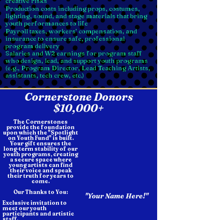
creative risks
Production costs including props, costumes,
lighting, sound, and stage materials that bring
youth performances to life
Payroll taxes, workers’ compensation, and
insurance to ensure safe, professional
program delivery
Salaries and W2 earnings for program staff
who design, lead, and support youth programs
(e.g., Program Director, Lead Teaching Artists,
assistants, tech crew, etc.)
Cornerstone Donors
$10,000+
The Cornerstones
provide the foundation
upon which the "Spotlight
on Youth Fund" is built.
Your gift ensures the
long-term stability of our
youth programs, creating
a secure space where
young artists can find
their voice and speak
their truth for years to
come.
Our Thanks to You:
"Your Name Here!"
Exclusive invitation to
meet our youth
participants and artistic
staff.