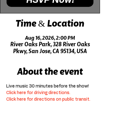
RSVP Now!
Time & Location
Aug 16, 2026, 2:00 PM
River Oaks Park, 328 River Oaks
Pkwy, San Jose, CA 95134, USA
About the event
Live music 30 minutes before the show!
Click here for driving directions.
Click here for directions on public transit.
RSVP Now!