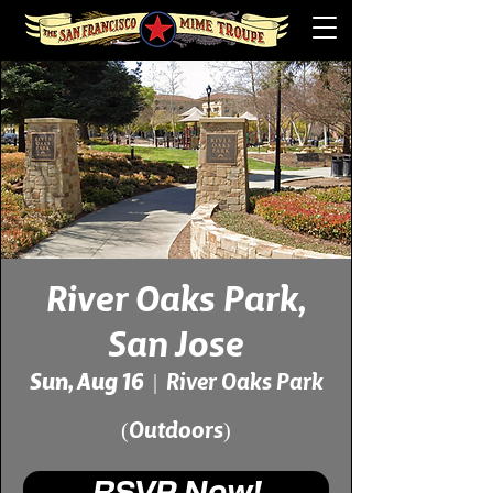
River Oaks Park,
San Jose
Sun, Aug 16
  |  
River Oaks Park
(Outdoors)