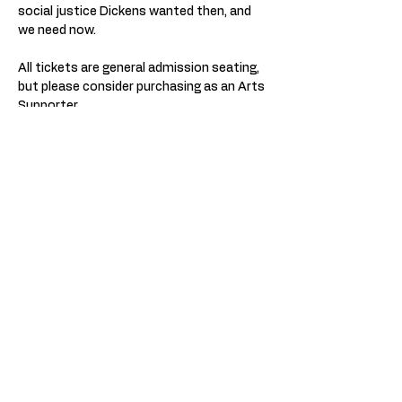
social justice Dickens wanted then, and 
we need now.
All tickets are general admission seating, 
but please consider purchasing as an Arts 
Supporter.
Z Space is a wheelchair accessible 
theater and has accessible seating for all 
shows. Bathrooms are wheelchair 
accessible and are welcoming to all 
genders. Assisted listening devices 
available upon request. You will be given 
an opportunity to indicate access needs 
during the ticket buying process. 
Currently there is no mask requirements 
or vaccination check for Z Space shows, 
unless otherwise indicated for specific 
performances. If you have any other 
questions or concerns, please contact 
our box office at boxoffice@zspace.org.