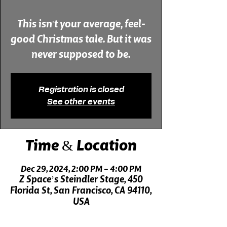
This isn't your average, feel-
good Christmas tale. But it was
never supposed to be.
Registration is closed
See other events
Time & Location
Dec 29, 2024, 2:00 PM – 4:00 PM
Z Space’s Steindler Stage, 450
Florida St, San Francisco, CA 94110,
USA