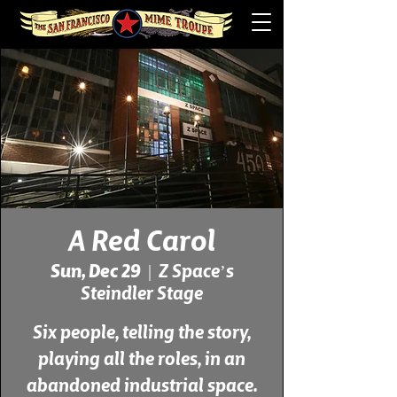
A Red Carol
Sun, Dec 29
  |  
Z Space’s
Steindler Stage
Six people, telling the story,
playing all the roles, in an
abandoned industrial space.