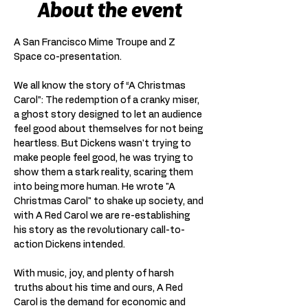
About the event
A San Francisco Mime Troupe and Z 
Space co-presentation.
We all know the story of “A Christmas 
Carol”: The redemption of a cranky miser, 
a ghost story designed to let an audience 
feel good about themselves for not being 
heartless. But Dickens wasn't trying to 
make people feel good, he was trying to 
show them a stark reality, scaring them 
into being more human. He wrote "A 
Christmas Carol" to shake up society, and 
with A Red Carol we are re-establishing 
his story as the revolutionary call-to-
action Dickens intended.
With music, joy, and plenty of harsh 
truths about his time and ours, A Red 
Carol is the demand for economic and 