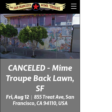
CANCELED - Mime
Troupe Back Lawn,
SF
Fri, Aug 12
  |  
855 Treat Ave, San
Francisco, CA 94110, USA