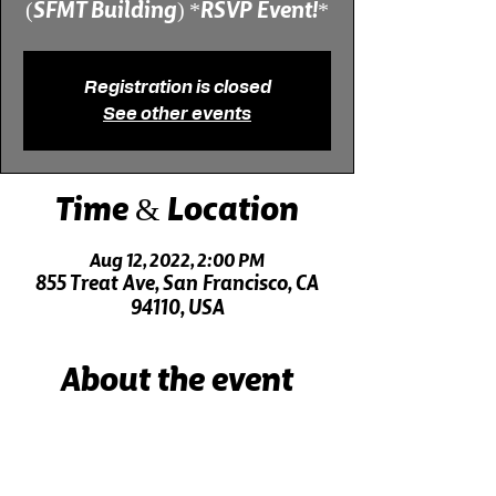
(SFMT Building) *RSVP Event!*
Registration is closed
See other events
Time & Location
Aug 12, 2022, 2:00 PM
855 Treat Ave, San Francisco, CA
94110, USA
About the event
Live music 30 minutes before the show!
Click here for driving directions.
Click here for directions on public transit.