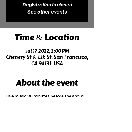
Registration is closed
See other events
Time & Location
Jul 17, 2022, 2:00 PM
Chenery St & Elk St, San Francisco,
CA 94131, USA
About the event
Live music 30 minutes before the show!
Click here for driving directions.
Click here for directions on public transit.