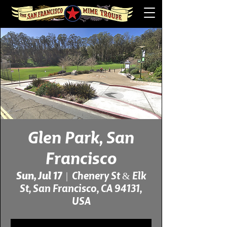
Glen Park, San
Francisco
Sun, Jul 17
  |  
Chenery St & Elk
St, San Francisco, CA 94131,
USA