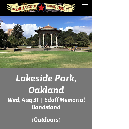
Lakeside Park,
Oakland
Wed, Aug 31
  |  
Edoff Memorial
Bandstand
(Outdoors)