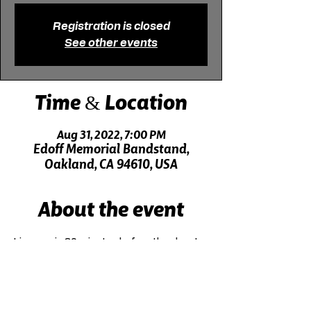
Registration is closed
See other events
Time & Location
Aug 31, 2022, 7:00 PM
Edoff Memorial Bandstand,
Oakland, CA 94610, USA
About the event
Live music 30 minutes before the show!
Click here for driving directions.
Click here for directions on public transit.