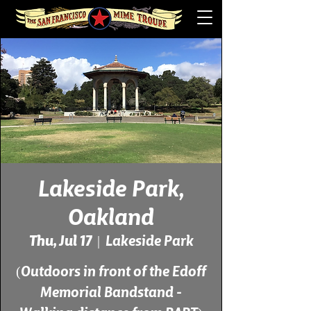
Lakeside Park,
Oakland
Thu, Jul 17
  |  
Lakeside Park
(Outdoors in front of the Edoff
Memorial Bandstand -