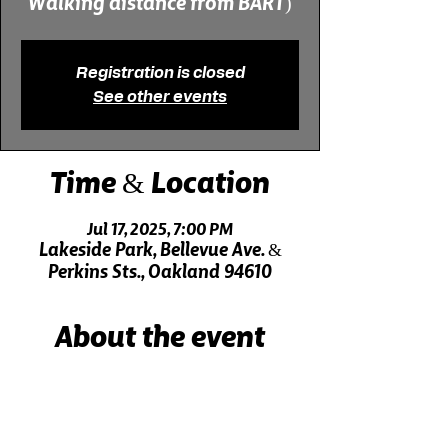
Registration is closed
See other events
Time & Location
Jul 17, 2025, 7:00 PM
Lakeside Park, Bellevue Ave. &
Perkins Sts., Oakland 94610
About the event
Live music 30 minutes before the show!
Click here for driving directions.
Click here for directions on public transit.