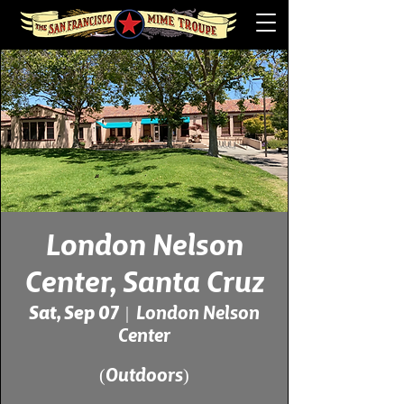
London Nelson
Center, Santa Cruz
Sat, Sep 07
  |  
London Nelson
Center
(Outdoors)