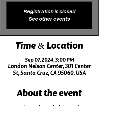
Registration is closed
See other events
Time & Location
Sep 07, 2024, 3:00 PM
London Nelson Center, 301 Center
St, Santa Cruz, CA 95060, USA
About the event
Live music 30 minutes before the show!
Click here for driving directions.
Click here for directions on public transit.