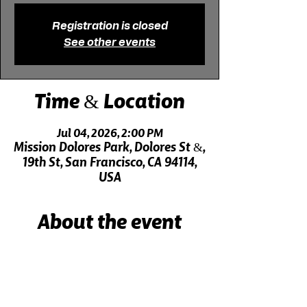
Registration is closed
See other events
Time & Location
Jul 04, 2026, 2:00 PM
Mission Dolores Park, Dolores St &,
19th St, San Francisco, CA 94114,
USA
About the event
Live music 30 minutes before the show!
Click here for driving directions.
Click here for directions on public transit.