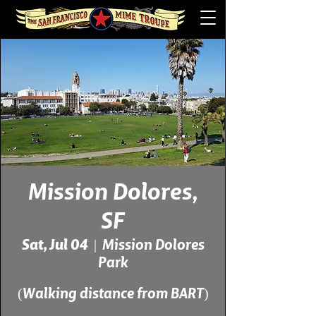
Mission Dolores,
SF
Sat, Jul 04
  |  
Mission Dolores
Park
(Walking distance from BART)