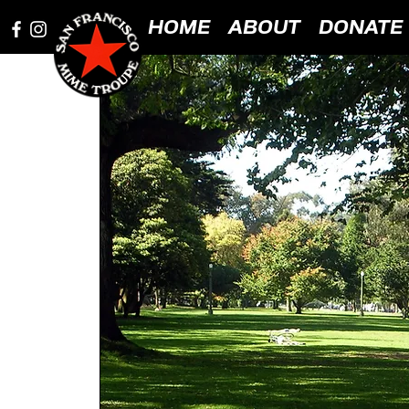
HOME
ABOUT
DONATE