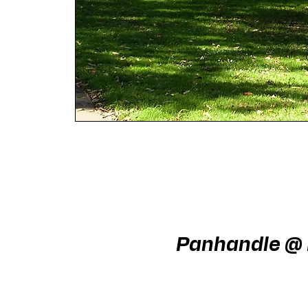
Panhandle @ L