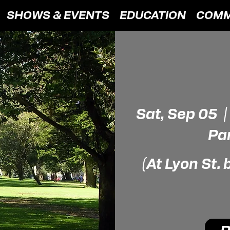
SHOWS & EVENTS
EDUCATION
COMM
Sat, Sep 05
  |
Pa
(At Lyon St.