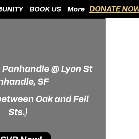
DONATE NOW
UNITY
BOOK US
More
  
Panhandle @ Lyon St
nhandle, SF
 between Oak and Fell
Sts.)