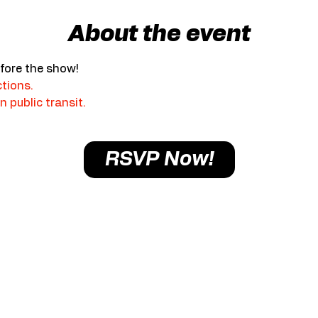
About the event
fore the show!
ctions.
n public transit.
RSVP Now!