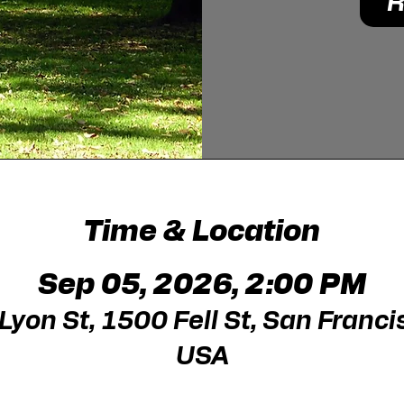
R
Time & Location
Sep 05, 2026, 2:00 PM
yon St, 1500 Fell St, San Franci
USA