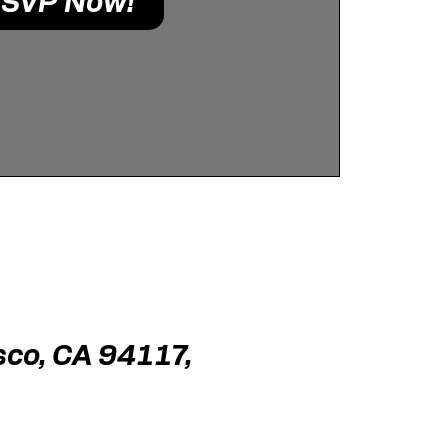
SVP Now!
sco, CA 94117,