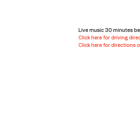
Live music 30 minutes be
Click here for driving dire
Click here for directions o