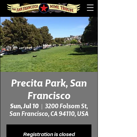
Precita Park, San
Francisco
Sun, Jul 10
  |  
3200 Folsom St,
San Francisco, CA 94110, USA
Registration is closed