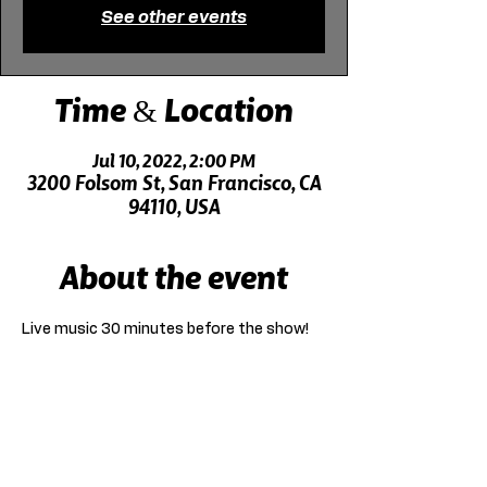
See other events
Time & Location
Jul 10, 2022, 2:00 PM
3200 Folsom St, San Francisco, CA
94110, USA
About the event
Live music 30 minutes before the show!
Click here for driving directions.
Click here for directions on public transit.