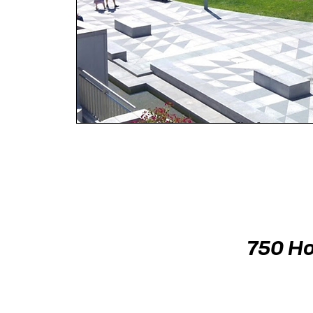
750 Ho