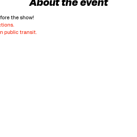
About the event
fore the show!
ctions.
n public transit.