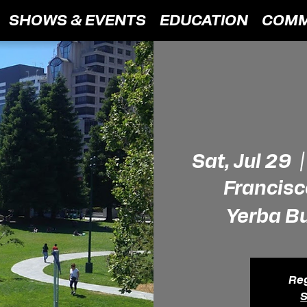
SHOWS & EVENTS
EDUCATION
COMM
Sat, Jul 29
  |
Francisc
Yerba B
Reg
S