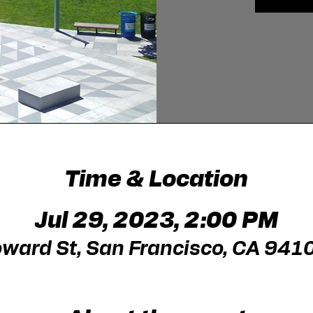
Time & Location
Jul 29, 2023, 2:00 PM
ward St, San Francisco, CA 941