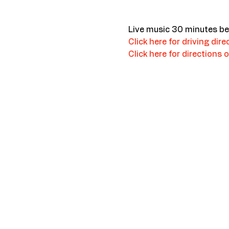
Live music 30 minutes be
Click here for driving dire
Click here for directions o