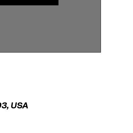
03, USA