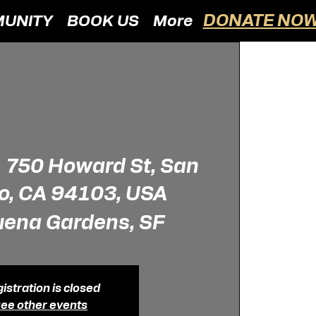
DONATE NOW
UNITY
BOOK US
More
  
750 Howard St, San
o, CA 94103, USA
uena Gardens, SF
istration is closed
ee other events