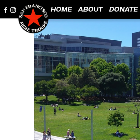
HOME
ABOUT
DONATE