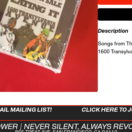
Description
Songs from Thr
1600 Transylv
IL MAILING LIST!
CLICK HERE TO J
WER | NEVER SILENT, ALWAYS REV