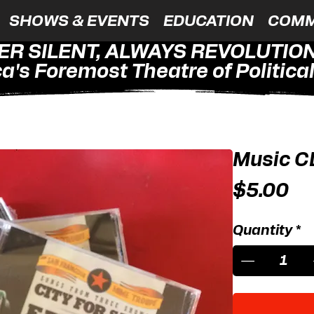
SHOWS & EVENTS
EDUCATION
COMM
ER SILENT, ALWAYS REVOLUTIO
a's Foremost Theatre of Political 
Music C
Pr
$5.00
Quantity
*