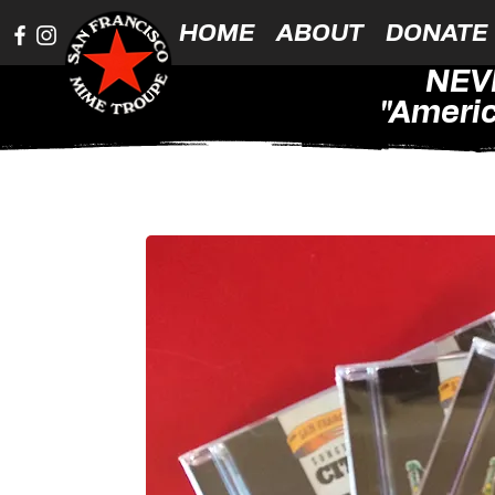
HOME
ABOUT
DONATE
NEV
"Americ