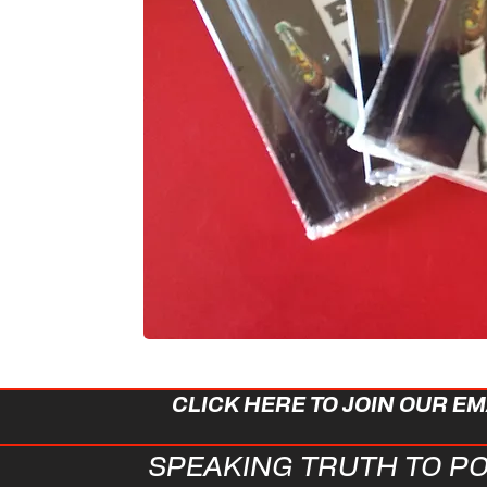
CLICK HERE TO JOIN OUR EMA
SPEAKING TRUTH TO PO