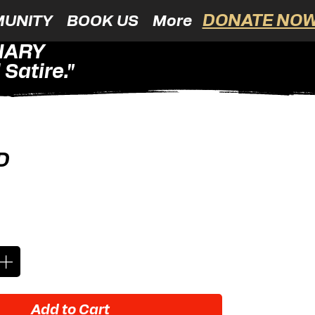
DONATE NOW
UNITY
BOOK US
More
NARY
Satire."
D
ice
Add to Cart