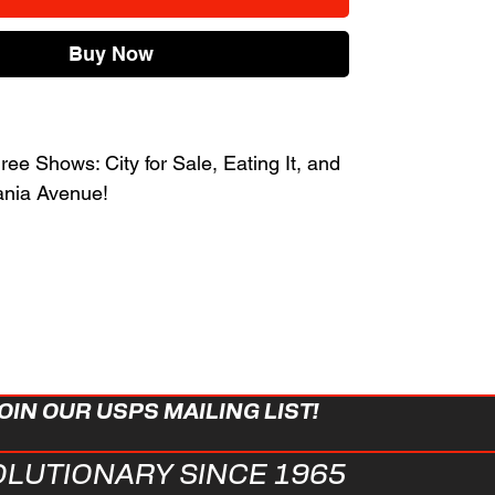
Buy Now
ee Shows: City for Sale, Eating It, and
ania Avenue!
OIN OUR USPS MAILING LIST!
OLUTIONARY SINCE 1965