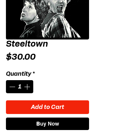
Steeltown
Price
$30.00
Quantity
*
Add to Cart
Buy Now