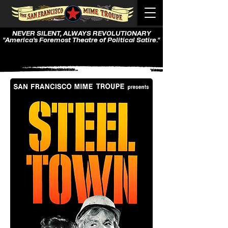
NEVER SILENT, ALWAYS REVOLUTIONARY
"America's Foremost Theatre of Political Satire."