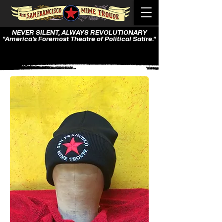
NEVER SILENT, ALWAYS REVOLUTIONARY
"America's Foremost Theatre of Political Satire."