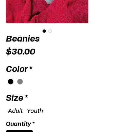
Beanies
Price
$30.00
Color
*
Size
*
Adult
Youth
Quantity
*