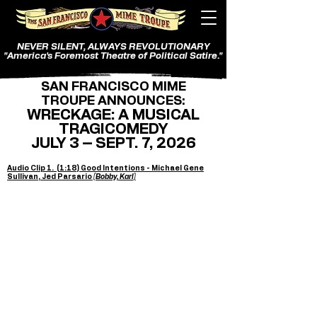
NEVER SILENT, ALWAYS REVOLUTIONARY
"America's Foremost Theatre of Political Satire."
SAN FRANCISCO MIME
TROUPE ANNOUNCES:
WRECKAGE: A MUSICAL
TRAGICOMEDY
JULY 3 – SEPT. 7, 2026
Audio Clip 1. (1:18) Good Intentions - Michael Gene
Sullivan, Jed Parsario
(Bobby, Karl)