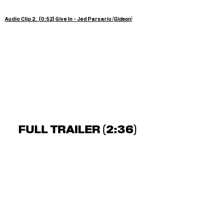
Audio Clip 2. (0:52) Give In - Jed Parsario
(Gideon)
FULL TRAILER (2:36)